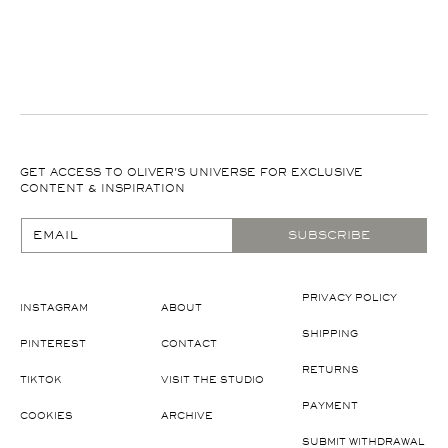
GET ACCESS TO OLIVER'S UNIVERSE FOR EXCLUSIVE
CONTENT & INSPIRATION
EMAIL
SUBSCRIBE
PRIVACY POLICY
INSTAGRAM
ABOUT
SHIPPING
PINTEREST
CONTACT
RETURNS
TIKTOK
VISIT THE STUDIO
PAYMENT
COOKIES
ARCHIVE
SUBMIT WITHDRAWAL