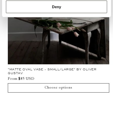
Deny
"MATTE OVAL VASE - SMALL/LARGE" BY OLIVER
GUSTAV
Regular
From $85 USD
price
Choose options