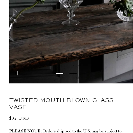
Open
media
1
in
TWISTED MOUTH BLOWN GLASS
modal
VASE
Regular
$32 USD
price
PLEASE NOTE:
Orders shipped to the U.S. may be subject to