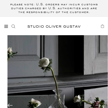
Skip to
please note: U.S. orders may incur customs
content
duties charged by U.S. authorities and are
the responsibility of the customer.
CART
Skip to
product
information