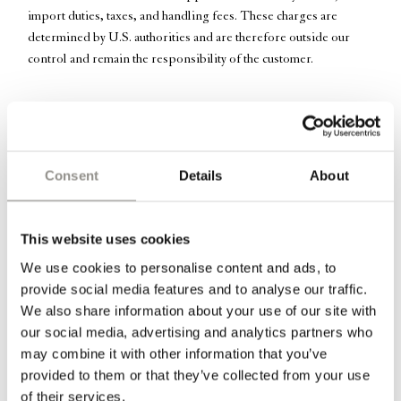
import duties, taxes, and handling fees. These charges are
determined by U.S. authorities and are therefore outside our
control and remain the responsibility of the customer.
Beautiful twisted
lightweight
mouth blown glass vase for one or
two flowers.
Consent
Details
About
*Oliver prefers placing three together, for the quiet way they
complement one another.
This website uses cookies
We use cookies to personalise content and ads, to
Information
provide social media features and to analyse our traffic.
We also share information about your use of our site with
Dimensions: H 16 cm x W 12 cm | Diameter for flower: 1,5 cm
our social media, advertising and analytics partners who
may combine it with other information that you’ve
Each piece is carefully made by hand. Any imperfection is to be
provided to them or that they’ve collected from your use
considered a natural characteristic and not a manufacturing defect.
of their services.