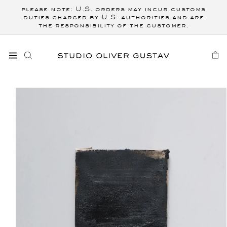
Skip to
please note: U.S. orders may incur customs
content
duties charged by U.S. authorities and are
the responsibility of the customer.
CART
Skip to
product
information