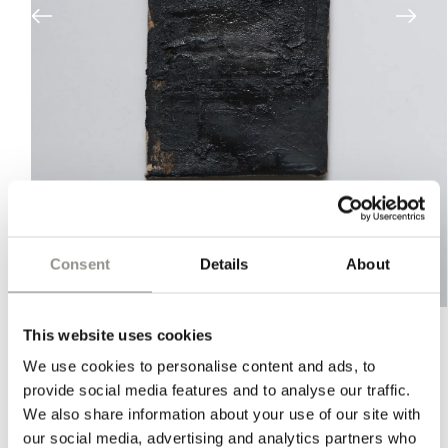
Consent
Details
About
Open
media
This website uses cookies
1
in
"OIL ON CANVAS (RR1816)" BY
We use cookies to personalise content and ads, to
modal
RASMUS ROSENGAARD
provide social media features and to analyse our traffic.
We also share information about your use of our site with
Ready to order — Scroll down for easy inquiry
our social media, advertising and analytics partners who