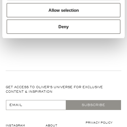
Allow selection
No commitment required
Deny
EXPLORE MORE
EXPLORE MORE
GET ACCESS TO OLIVER'S UNIVERSE FOR EXCLUSIVE
CONTENT & INSPIRATION
EMAIL
SUBSCRIBE
PRIVACY POLICY
INSTAGRAM
ABOUT