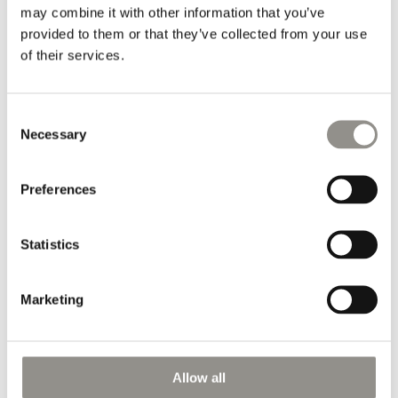
may combine it with other information that you’ve
Oil on Canvas (RR1816) by the Danish artist Rasmus Rosengaard.
provided to them or that they’ve collected from your use
of their services.
Courtesy of the artist Rasmus Rosengaard.
Consent
Information
Necessary
Selection
Dimensions (cm/inches):
Preferences
H 35,5 x W 20 cm
H 13.9" x W 7.8"
Statistics
Marketing
Name
Email
Allow all