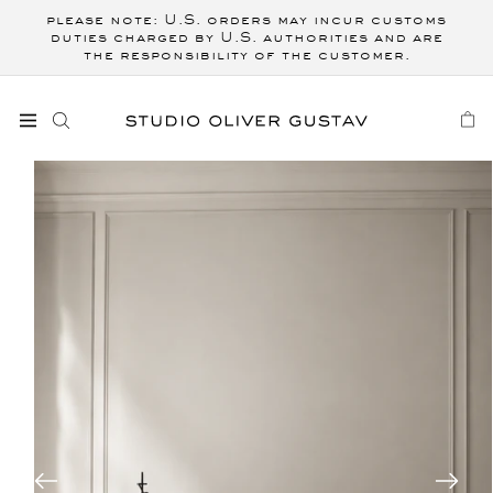
Skip to
please note: U.S. orders may incur customs
content
duties charged by U.S. authorities and are
the responsibility of the customer.
CART
Skip to
product
information