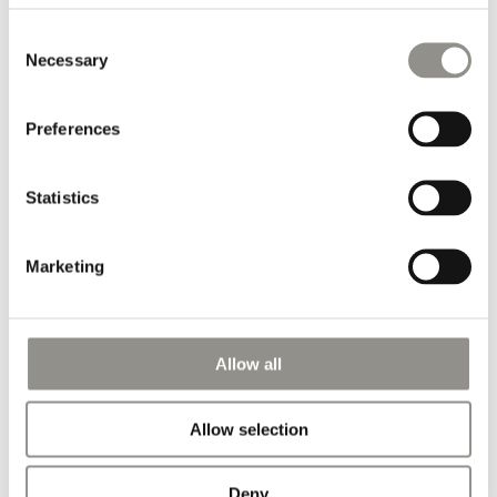
Shipping information
Consent
World wide shipping: delivered via FedEx Express within 2-5
Necessary
Selection
business days, depending on the destination
Preferences
Pairs well with
Statistics
Marketing
Allow all
Allow selection
Deny