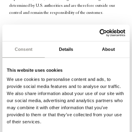
determined by U.S. authorities and are therefore outside our
control and remain the responsibility of the customer.
Soft linen bedspread in the color “Marmo” – a light cream color.
The bedspread is from the Italian brand Society Limonta and has
Consent
Details
About
been hand dyed after sewing which makes the textile and thread
Marmo
exactly the same color. The linen bedspread in
beautifully
drapes over a bed and brings a light and elegance to any bedroom.
This website uses cookies
We use cookies to personalise content and ads, to
Information
provide social media features and to analyse our traffic.
We also share information about your use of our site with
Dimensions:
our social media, advertising and analytics partners who
may combine it with other information that you’ve
270 cm x 290 cm // 106″ x 114" inches
provided to them or that they’ve collected from your use
of their services.