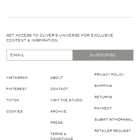
GET ACCESS TO OLIVER'S UNIVERSE FOR EXCLUSIVE
CONTENT & INSPIRATION
EMAIL
SUBSCRIBE
PRIVACY POLICY
INSTAGRAM
ABOUT
SHIPPING
PINTEREST
CONTACT
RETURNS
TIKTOK
VISIT THE STUDIO
PAYMENT
COOKIES
ARCHIVE
SUBMIT WITHDRAWAL
PRESS
RETAILER REQUEST
TERMS &
CONDITIONS