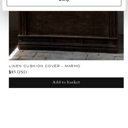
LINEN CUSHION COVER - MARMO
Regular
$85 USD
price
Add to basket