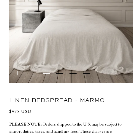
Open
media
1
in
LINEN BEDSPREAD - MARMO
modal
Regular
$475 USD
price
PLEASE NOTE:
Orders shipped to the U.S. may be subject to
import duties, taxes, and handling fees. These charges are