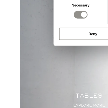
Necessary
Selection
Deny
TABLES
EXPLORE MORE