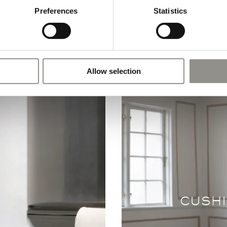
Preferences
Statistics
Allow selection
CUSHI