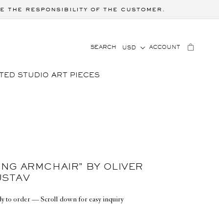
e the responsibility of the customer.
C
LOG
CART
SEARCH
ACCOUNT
USD
IN
O
U
TED STUDIO ART PIECES
N
T
R
Y
/
R
E
G
ING ARMCHAIR" BY OLIVER
I
USTAV
O
y to order — Scroll down for easy inquiry
N