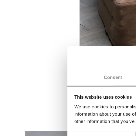
Consent
This website uses cookies
We use cookies to personalis
information about your use of
other information that you’ve
Consent