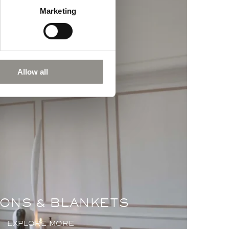
Marketing
Allow all
ONS & BLANKETS
EXPLORE MORE