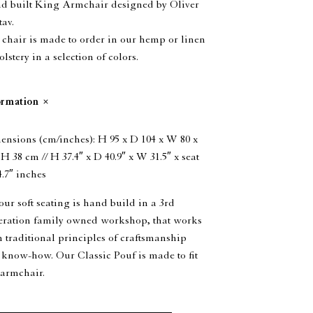
d built King Armchair designed by Oliver
av.
chair is made to order in our hemp or linen
lstery in a selection of colors.
ormation
nsions (cm/inches): H 95 x D 104 x W 80 x
 H 38 cm // H 37.4″ x D 40.9″ x W 31.5″ x seat
.7″ inches
our soft seating is hand build in a 3rd
eration family owned workshop, that works
 traditional principles of craftsmanship
know-how. Our Classic Pouf is made to fit
 armchair.