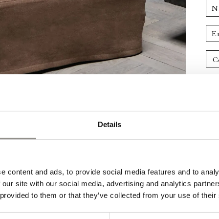
N
E
Details
e content and ads, to provide social media features and to analy
 our site with our social media, advertising and analytics partn
 provided to them or that they’ve collected from your use of their