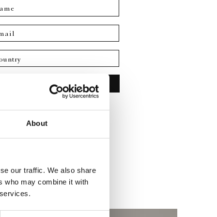
ame
mail
No commitment required
About
se our traffic. We also share
ers who may combine it with
 services.