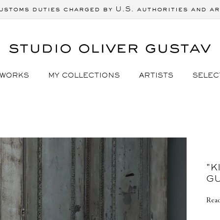
ustoms duties charged by U.S. authorities and ar
 WORKS
MY COLLECTIONS
ARTISTS
SELEC
"K
G
Read