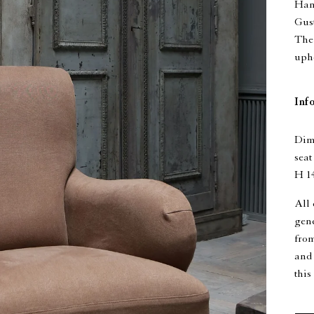
Han
Gust
The 
upho
Inf
Dime
seat
H 14
All 
gen
from
and 
this