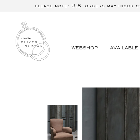
Skip to
please note: U.S. orders may incur c
content
WEBSHOP
AVAILABLE
Skip to
product
information