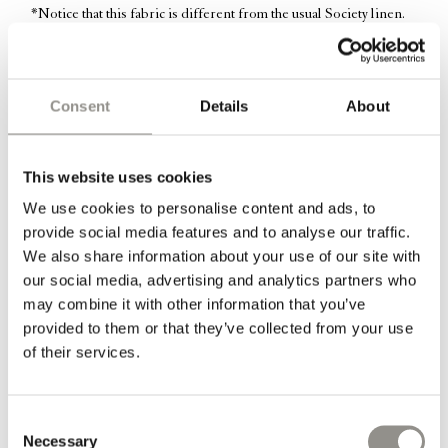
*Notice that this fabric is different from the usual Society linen.
This fabric is less soft, but more heavy and textured, similar to
hemp-fabrics.
Consent
Details
About
Information
This website uses cookies
Dimensions: 50 cm x 60 cm
We use cookies to personalise content and ads, to
The cushion filling of duck feathers is included.
provide social media features and to analyse our traffic.
We also share information about your use of our site with
*Top pillow in picture one shows Marmo in heavy linen with
our social media, advertising and analytics partners who
Marmo in light linen next to it.
may combine it with other information that you’ve
provided to them or that they’ve collected from your use
*Top pillow in picture four is the color Mastice, with Marmo next
of their services.
to it.
The linen is light and soft to the touch yet the fabric is strong and
Consent
Necessary
durable. As a result of the fibre structure in linen the fabric is
Selection