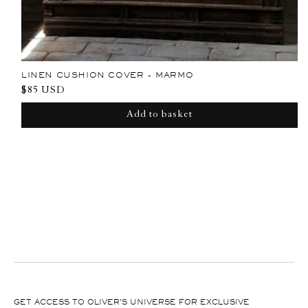
LINEN CUSHION COVER - MARMO
Regular
$85 USD
price
Add to basket
GET ACCESS TO OLIVER'S UNIVERSE FOR EXCLUSIVE