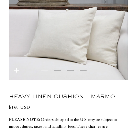
Open
media
1
in
HEAVY LINEN CUSHION - MARMO
modal
Regular
$160 USD
price
PLEASE NOTE:
Orders shipped to the U.S. may be subject to
import duties, taxes, and handling fees. These charges are