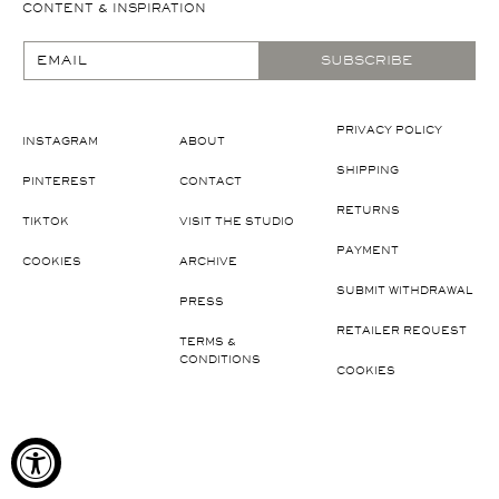
CONTENT & INSPIRATION
EMAIL
SUBSCRIBE
PRIVACY POLICY
INSTAGRAM
ABOUT
SHIPPING
PINTEREST
CONTACT
RETURNS
TIKTOK
VISIT THE STUDIO
PAYMENT
COOKIES
ARCHIVE
SUBMIT WITHDRAWAL
PRESS
RETAILER REQUEST
TERMS &
CONDITIONS
COOKIES