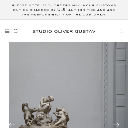
Skip to
please note: U.S. orders may incur customs
content
duties charged by U.S. authorities and are
the responsibility of the customer.
CART
Skip to
product
information