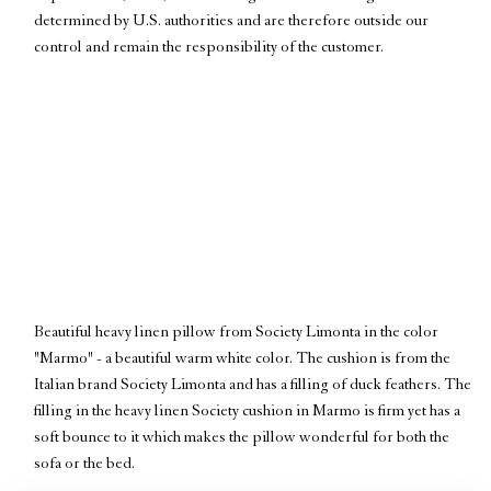
determined by U.S. authorities and are therefore outside our
control and remain the responsibility of the customer.
Beautiful heavy linen pillow from Society Limonta in the color
OUT OF STOCK
"Marmo" - a beautiful warm white color. The cushion is from the
Italian brand Society Limonta and has a filling of duck feathers. The
filling in the heavy linen Society cushion in Marmo is firm yet has a
Notify Me
soft bounce to it which makes the pillow wonderful for both the
sofa or the bed.