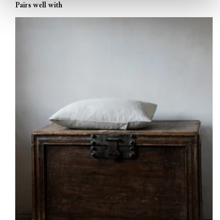
Pairs well with