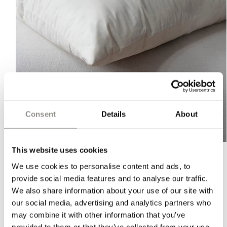
Consent
Details
About
Open
This website uses cookies
media
1
We use cookies to personalise content and ads, to
in
CUSHION FILLING - LARGE
modal
provide social media features and to analyse our traffic.
We also share information about your use of our site with
Regular
$68 USD
our social media, advertising and analytics partners who
price
PLEASE NOTE:
Orders shipped to the U.S. may be subject to
may combine it with other information that you’ve
import duties, taxes, and handling fees. These charges are
provided to them or that they’ve collected from your use