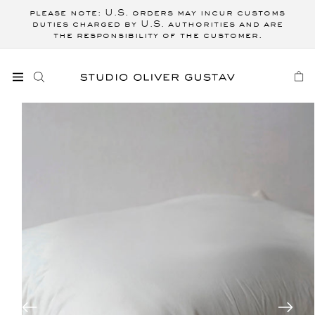
Skip to
please note: U.S. orders may incur customs
content
duties charged by U.S. authorities and are
the responsibility of the customer.
CART
Skip to
product
information