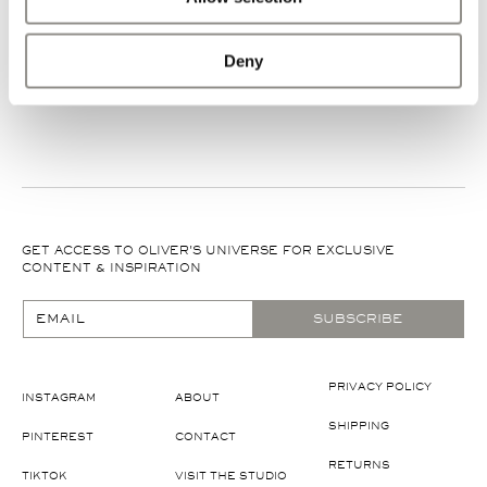
Deny
GET ACCESS TO OLIVER'S UNIVERSE FOR EXCLUSIVE
CONTENT & INSPIRATION
EMAIL
SUBSCRIBE
PRIVACY POLICY
INSTAGRAM
ABOUT
SHIPPING
PINTEREST
CONTACT
RETURNS
TIKTOK
VISIT THE STUDIO