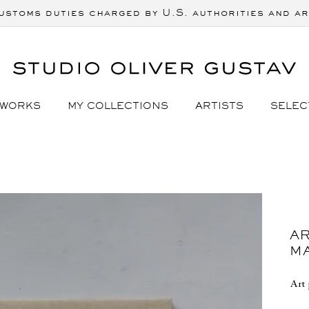
ustoms duties charged by U.S. authorities and ar
 WORKS
MY COLLECTIONS
ARTISTS
SELEC
AR
M
Art 