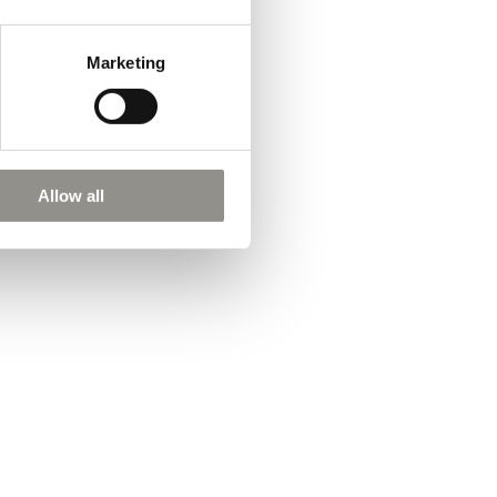
Marketing
Allow all