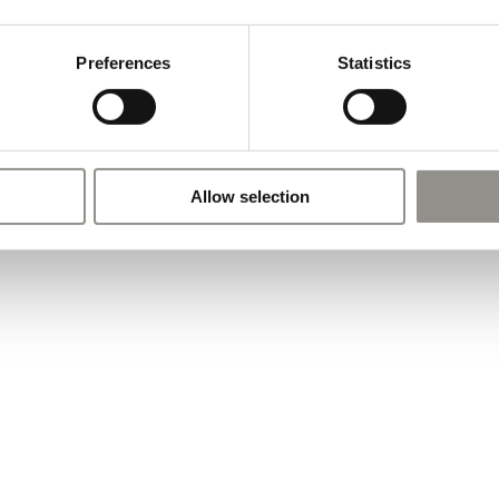
Preferences
Statistics
Allow selection