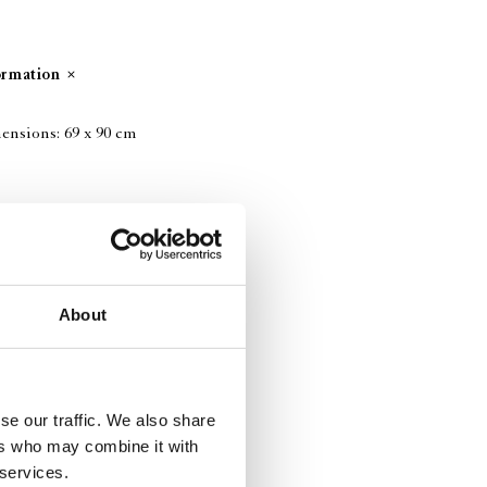
ormation
nsions: 69 x 90 cm
About
se our traffic. We also share
ers who may combine it with
 services.