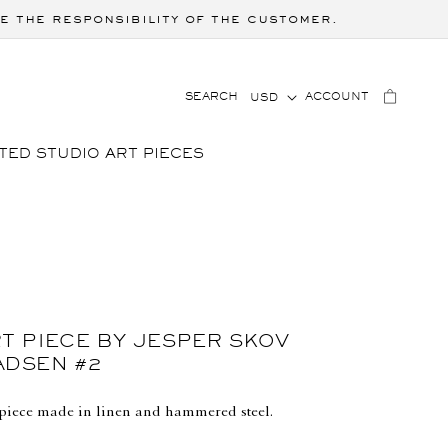
e the responsibility of the customer.
C
LOG
CART
SEARCH
ACCOUNT
USD
IN
O
U
TED STUDIO ART PIECES
N
T
R
Y
/
R
E
G
T PIECE BY JESPER SKOV
I
ADSEN #2
O
N
piece made in linen and hammered steel.