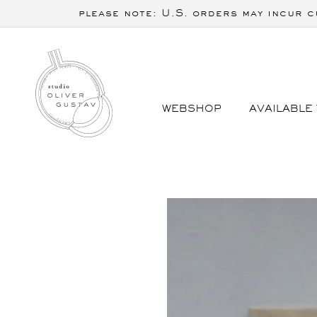
Skip to
please note: U.S. orders may incur c
content
WEBSHOP
AVAILABLE
Skip to
product
information