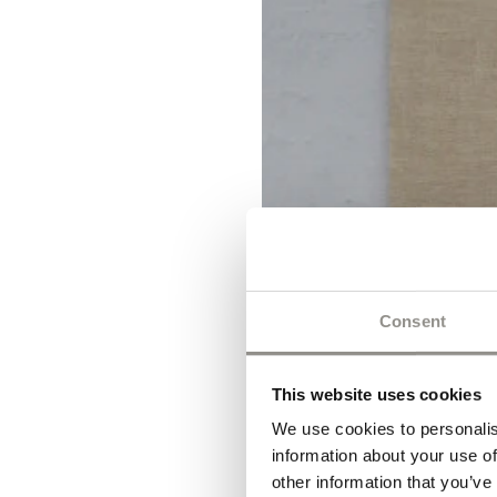
Consent
This website uses cookies
We use cookies to personalis
information about your use of
other information that you’ve