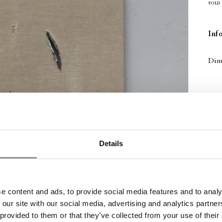
SOLD
Inf
Dime
Details
e content and ads, to provide social media features and to analy
 our site with our social media, advertising and analytics partn
 provided to them or that they’ve collected from your use of their