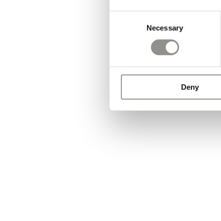
Consent
Necessary
Selection
Deny