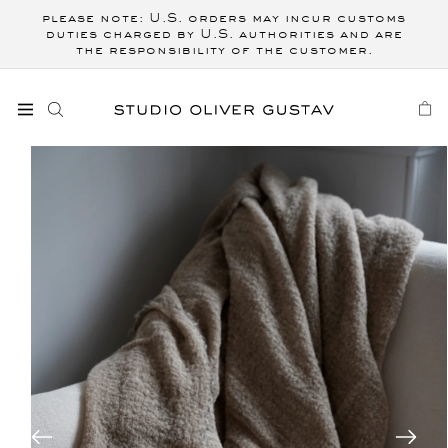
Skip to
please note: U.S. orders may incur customs
content
duties charged by U.S. authorities and are
the responsibility of the customer.
CART
Skip to
product
information