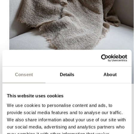
Consent
Details
About
Open
media
1
This website uses cookies
in
ALPACA THROW - MALTO
modal
We use cookies to personalise content and ads, to
provide social media features and to analyse our traffic.
Regular
$350 USD
We also share information about your use of our site with
price
PLEASE NOTE:
Orders shipped to the U.S. may be subject to
our social media, advertising and analytics partners who
import duties, taxes, and handling fees. These charges are
may combine it with other information that you’ve