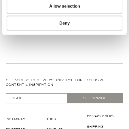
World wide shipping: delivered via DHL Express within 2-5
Allow selection
business days, depending on the destination.
Deny
GET ACCESS TO OLIVER'S UNIVERSE FOR EXCLUSIVE
CONTENT & INSPIRATION
EMAIL
SUBSCRIBE
PRIVACY POLICY
INSTAGRAM
ABOUT
SHIPPING