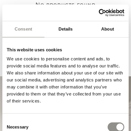
No products found
Use fewer filters or
remove all
Consent
Details
About
This website uses cookies
We use cookies to personalise content and ads, to
provide social media features and to analyse our traffic.
We also share information about your use of our site with
our social media, advertising and analytics partners who
may combine it with other information that you’ve
provided to them or that they’ve collected from your use
of their services.
Consent
Necessary
Selection