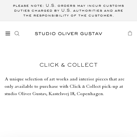
Skip to
please note: U.S. orders may incur customs
content
duties charged by U.S. authorities and are
the responsibility of the customer.
CART
C
CLICK & COLLECT
O
L
A unique selection of art works and interior pieces that are
L
only available to purchase with Click & Collect pick-up at
E
studio Oliver Gustav, Kastelsvej 18, Copenhagen.
C
T
I
O
N
: