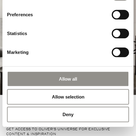
Preferences
EXPLORE MORE
Statistics
Marketing
Allow all
Allow selection
Deny
GET ACCESS TO OLIVER'S UNIVERSE FOR EXCLUSIVE
CONTENT & INSPIRATION