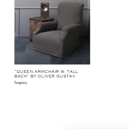
"QUEEN ARMCHAIR W. TALL
BACK" BY OLIVER GUSTAV
Inquiry