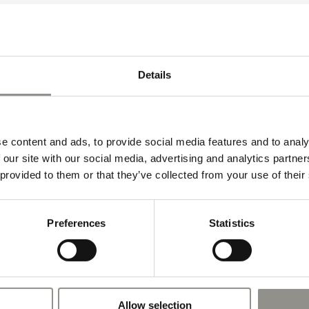
Details
e content and ads, to provide social media features and to analy
 our site with our social media, advertising and analytics partn
 provided to them or that they’ve collected from your use of their
Preferences
Statistics
Allow selection