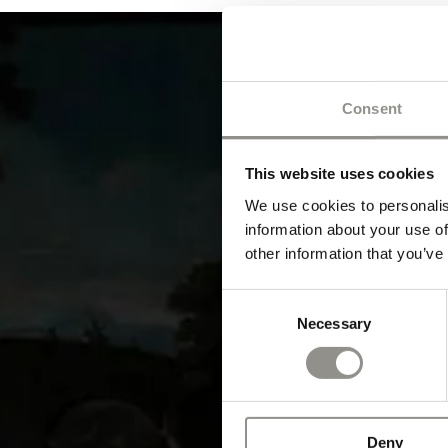
Consent
This website uses cookies
We use cookies to personalis
information about your use of
other information that you’ve
Consent
Necessary
Selection
Deny