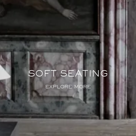
SOFT SEATING
EXPLORE MORE