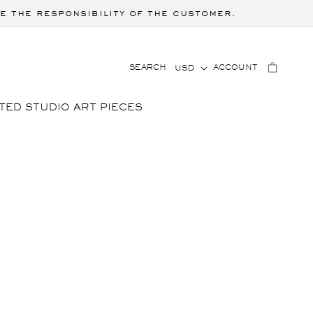
e the responsibility of the customer.
C
LOG
CART
SEARCH
ACCOUNT
USD
IN
O
U
TED STUDIO ART PIECES
N
T
R
Y
/
R
E
G
I
O
N