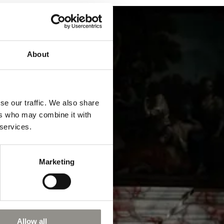
About
se our traffic. We also share
ers who may combine it with
 services.
Marketing
Allow all