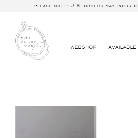
Skip to
please note: U.S. orders may incur c
content
WEBSHOP
AVAILABLE