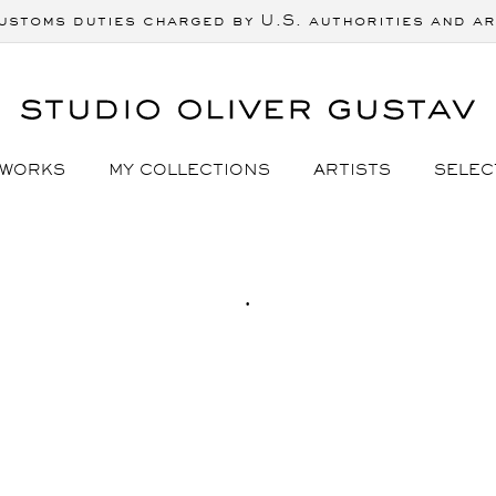
ustoms duties charged by U.S. authorities and ar
 WORKS
MY COLLECTIONS
ARTISTS
SELEC
C
.
O
L
L
E
C
T