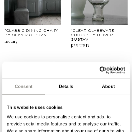
"CLASSIC DINING CHAIR"
"CLEAR GLASSWARE
BY OLIVER GUSTAV
COUPE" BY OLIVER
GUSTAV
Inquiry
Regular
$25 USD
price
Consent
Details
About
This website uses cookies
We use cookies to personalise content and ads, to
provide social media features and to analyse our traffic.
We also share information about your use of our site with