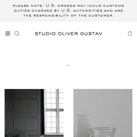
Skip to
please note: U.S. orders may incur customs
content
duties charged by U.S. authorities and are
the responsibility of the customer.
CART
C
-
O
L
L
E
C
T
I
O
N
: