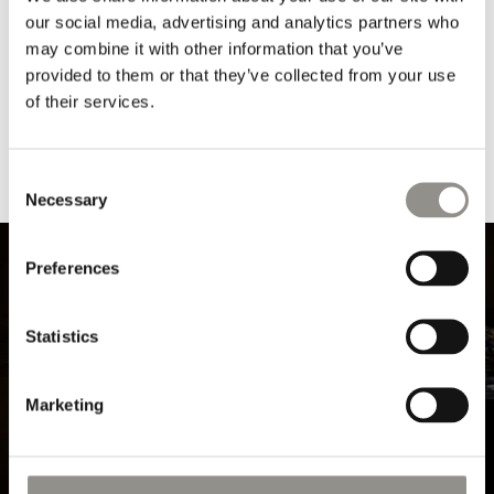
our social media, advertising and analytics partners who
"CLEAR GLASSWARE
"CLEAR GLASSWARE
BOTTLE" BY OLIVER
SMALL/LARGE" BY
may combine it with other information that you’ve
GUSTAV
OLIVER GUSTAV
provided to them or that they’ve collected from your use
Regular
$50 USD
Regular
From $25 USD
of their services.
price
price
Consent
Necessary
Selection
Preferences
Statistics
Marketing
VASES & JARS