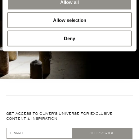
Allow all
EXPLORE MORE
Allow selection
Deny
GET ACCESS TO OLIVER'S UNIVERSE FOR EXCLUSIVE
CONTENT & INSPIRATION
EMAIL
SUBSCRIBE